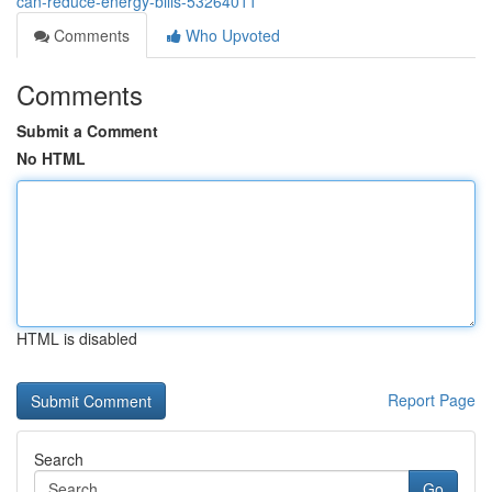
can-reduce-energy-bills-53264011
Comments
Who Upvoted
Comments
Submit a Comment
No HTML
HTML is disabled
Report Page
Search
Go