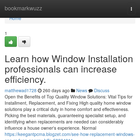
Home
bookmarkwuzz
Togg
navi
Home
1
Learn how Window Installation
professionals can increase
efficiency.
matthewad1728
260 days ago
News
Discuss
Open the Benefits of Top Quality Window Solutions: Vital Tips for
Installment, Replacement, and Fixing High quality home window
solutions play a critical duty in home comfort and effectiveness.
Picking the best materials, guaranteeing specialist setup, and
identifying when replacements are needed can considerably
influence a house owner's experience. Normal
https://keegantpcma.blogzet.com/see-how-replacement-windows-