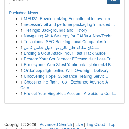
Published News
1
MEU22: Revolutionizing Educational Innovation
1
necessary oil and perfume packaging in frosted ...
1
Tieflings: Backgrounds and History
1
Navigating AI: A Strategy for CAIBs & Non-Techn...
1
Tuscaloosa SEO Ranking Local Companies in t...
1
مكان نظافة فلل بالرياض: دليل شامل كامل...
1
Ending a Gout Attack: Your Fast-Track Guide
1
Restore Your Confidence: Effective Hair Loss Tr...
1
Profesyonel Web Sitesi Yaptırmak: İşletmenizi B...
1
Order copyright online With Overnight Delivery.
1
Uncovering Hope: Substance Healing Servic...
1
Choosing the Right 1031 Exchange Advisor: A
Com...
1
Protect Your BingoPlus Account: A Guide to Conf...
Copyright © 2026 |
Advanced Search
|
Live
|
Tag Cloud
|
Top