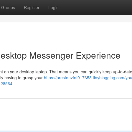
Groups
Register
Login
Desktop Messenger Experience
ght on your desktop laptop. That means you can quickly keep up-to-date
ly having to grasp your
https://prestonvfnt917658.tinyblogging.com/you
028564