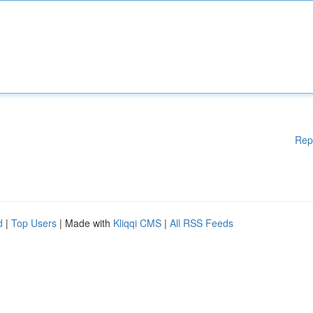
Rep
d
|
Top Users
| Made with
Kliqqi CMS
|
All RSS Feeds