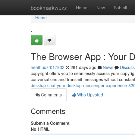
Home
bookmarkwuzz
Home
New
Submit
Home
1
The Browser App : Your 
heathuqzr017932
261 days ago
News
Discuss
copyright offers you to seamlessly access your copyri
conversations and transmit messages without constant
desktop-chat-your-desktop-messenger-experience-82
Comments
Who Upvoted
Comments
Submit a Comment
No HTML