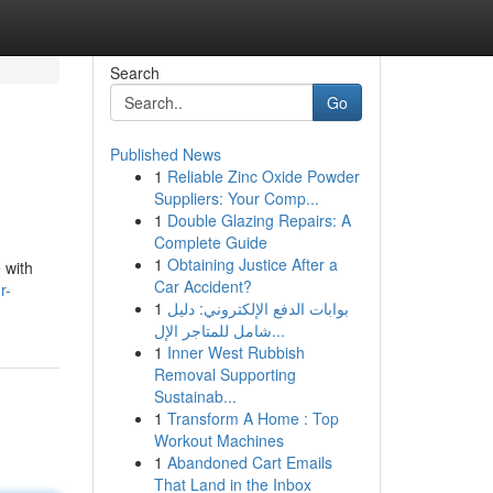
Search
Go
Published News
1
Reliable Zinc Oxide Powder
Suppliers: Your Comp...
1
Double Glazing Repairs: A
Complete Guide
1
Obtaining Justice After a
 with
Car Accident?
r-
1
بوابات الدفع الإلكتروني: دليل
شامل للمتاجر الإل...
1
Inner West Rubbish
Removal Supporting
Sustainab...
1
Transform A Home : Top
Workout Machines
1
Abandoned Cart Emails
That Land in the Inbox