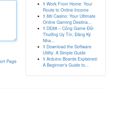
1
Work From Home: Your
Route to Online Income
1
88i Casino: Your Ultimate
Online Gaming Destina...
1
DE88 – Cổng Game Đổi
Thưởng Uy Tín, Đăng Ký
Nha...
1
Download the Software
Utility: A Simple Guide
1
Arduino Boards Explained:
ort Page
A Beginner's Guide to...