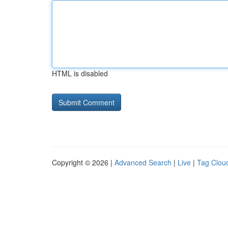
HTML is disabled
Copyright © 2026 |
Advanced Search
|
Live
|
Tag Clou