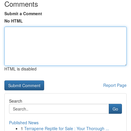
Comments
Submit a Comment
No HTML
HTML is disabled
Report Page
Search
Go
Published News
1
Terrapene Reptile for Sale : Your Thorough ...