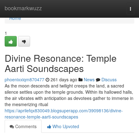
Home
bookmarkwuzz
Togg
navi
Home
1
Divine Resonance: Temple
Aarti Soundscapes
phoenixxiqm870477
261 days ago
News
Discuss
As the moon descends and twilight creeps the land, a sacred
silence settles upon the temple grounds. Within its hallowed halls,
the air vibrates with anticipation as devotees gather to immerse in
the mesmerizing ritual
https://aprilefqx830049.blogsuperapp.com/39098136/divine-
resonance-temple-aarti-soundscapes
Comments
Who Upvoted