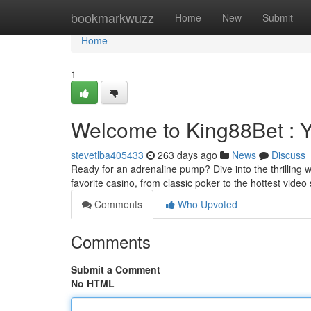
Home
bookmarkwuzz
Home
New
Submit
Home
1
Welcome to King88Bet : Y
stevetlba405433
263 days ago
News
Discuss
Ready for an adrenaline pump? Dive into the thrilling w
favorite casino, from classic poker to the hottest video
Comments
Who Upvoted
Comments
Submit a Comment
No HTML