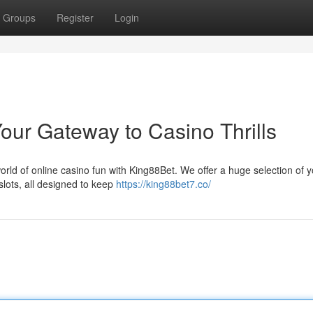
Groups
Register
Login
our Gateway to Casino Thrills
orld of online casino fun with King88Bet. We offer a huge selection of 
 slots, all designed to keep
https://king88bet7.co/