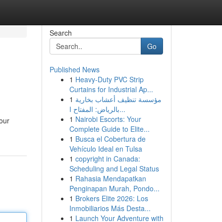
Search
Go
Published News
1
Heavy-Duty PVC Strip
Curtains for Industrial Ap...
1
مؤسسة تنظيف أعشاب بخارية
بالرياض: المفتاح ا...
1
Nairobi Escorts: Your
your
Complete Guide to Elite...
1
Busca el Cobertura de
Vehículo Ideal en Tulsa
1
copyright in Canada:
Scheduling and Legal Status
1
Rahasia Mendapatkan
Penginapan Murah, Pondo...
1
Brokers Elite 2026: Los
Inmobiliarios Más Desta...
1
Launch Your Adventure with