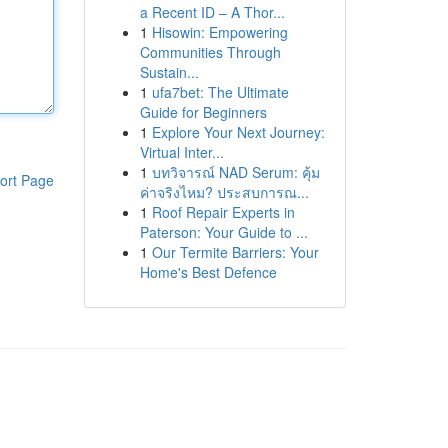
a Recent ID – A Thor...
1
Hisowin: Empowering
Communities Through
Sustain...
1
ufa7bet: The Ultimate
Guide for Beginners
1
Explore Your Next Journey:
Virtual Inter...
1
บทวิจารณ์ NAD Serum: คุ้ม
ort Page
ค่าจริงไหม? ประสบการณ...
1
Roof Repair Experts in
Paterson: Your Guide to ...
1
Our Termite Barriers: Your
Home's Best Defence