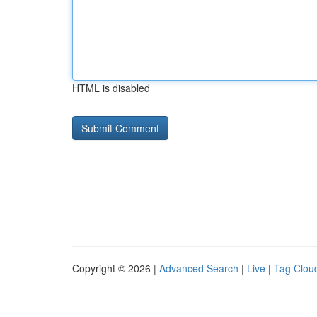
HTML is disabled
Copyright © 2026 |
Advanced Search
|
Live
|
Tag Clou