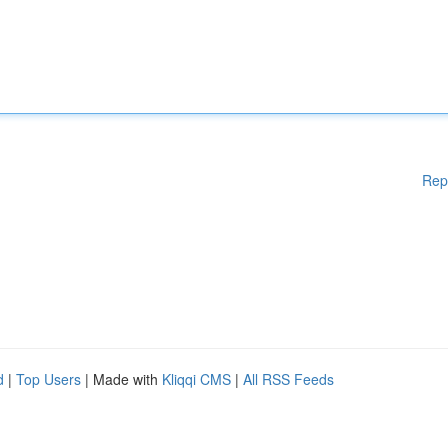
Rep
d
|
Top Users
| Made with
Kliqqi CMS
|
All RSS Feeds