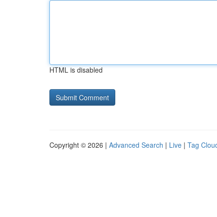
HTML is disabled
Copyright © 2026 |
Advanced Search
|
Live
|
Tag Clou