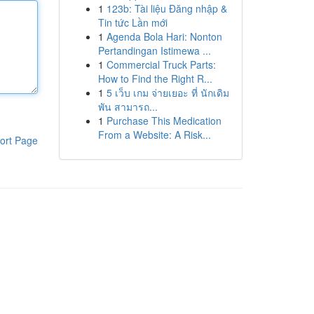
1
123b: Tài liệu Đăng nhập &
Tin tức Lần mới
1
Agenda Bola Hari: Nonton
Pertandingan Istimewa ...
1
Commercial Truck Parts:
How to Find the Right R...
1
5 เว็บ เกม จ่ายเยอะ ที่ นักเดิม
พัน สามารถ...
1
Purchase This Medication
From a Website: A Risk...
ort Page