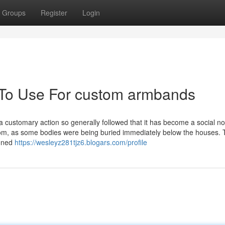
Groups
Register
Login
 To Use For custom armbands
s a customary action so generally followed that it has become a social n
om, as some bodies were being buried immediately below the houses.
ioned
https://wesleyz281tjz6.blogars.com/profile