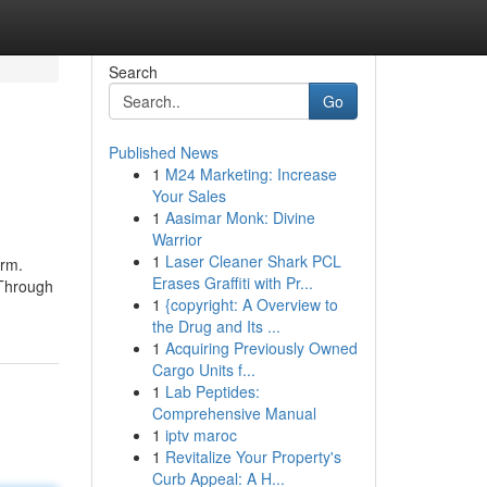
Search
Go
Published News
1
M24 Marketing: Increase
Your Sales
1
Aasimar Monk: Divine
Warrior
1
Laser Cleaner Shark PCL
orm.
Erases Graffiti with Pr...
 Through
1
{copyright: A Overview to
the Drug and Its ...
1
Acquiring Previously Owned
Cargo Units f...
1
Lab Peptides:
Comprehensive Manual
1
iptv maroc
1
Revitalize Your Property's
Curb Appeal: A H...