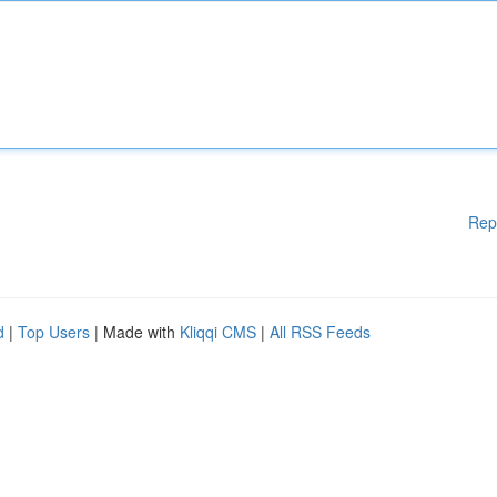
Rep
d
|
Top Users
| Made with
Kliqqi CMS
|
All RSS Feeds