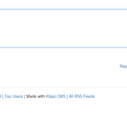
Rep
d
|
Top Users
| Made with
Kliqqi CMS
|
All RSS Feeds