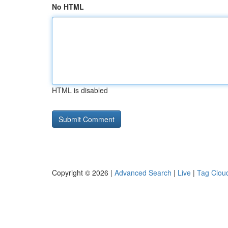
No HTML
HTML is disabled
Copyright © 2026 |
Advanced Search
|
Live
|
Tag Clou