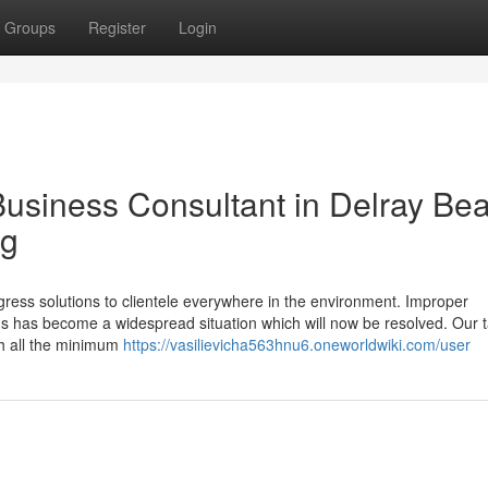
Groups
Register
Login
Business Consultant in Delray Be
ng
ogress solutions to clientele everywhere in the environment. Improper
ms has become a widespread situation which will now be resolved. Our t
ith all the minimum
https://vasilievicha563hnu6.oneworldwiki.com/user