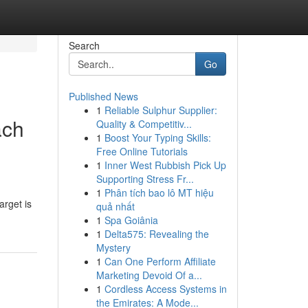
Search
Go
Published News
1
Reliable Sulphur Supplier:
ach
Quality & Competitiv...
1
Boost Your Typing Skills:
Free Online Tutorials
1
Inner West Rubbish Pick Up
Supporting Stress Fr...
1
Phân tích bao lô MT hiệu
arget is
quả nhất
1
Spa Goiânia
1
Delta575: Revealing the
Mystery
1
Can One Perform Affiliate
Marketing Devoid Of a...
1
Cordless Access Systems in
the Emirates: A Mode...