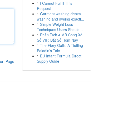
1
I Cannot Fulfill This
Request
1
Garment washing denim
washing and dyeing exactl...
1
Simple Weight Loss
Techniques Users Should...
1
Phân Tích 4 MB Cổng Xổ
Số VIP: Bắt Số Hôm Nay
1
The Fiery Oath: A Tiefling
Paladin's Tale
1
EU Infant Formula Direct
Supply Guide
ort Page