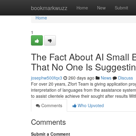
Home
bookmarkwuzz
Home
New
Submit
Home
1
The Fact About AI Small 
That No One Is Suggesti
josephw500fqx3
260 days ago
News
Discuss
For over 20 years, Zfort Team is giving application pr
interpretation of languages from the assistance syste
to assist clientele achieve their sought after results W
Comments
Who Upvoted
Comments
Submit a Comment