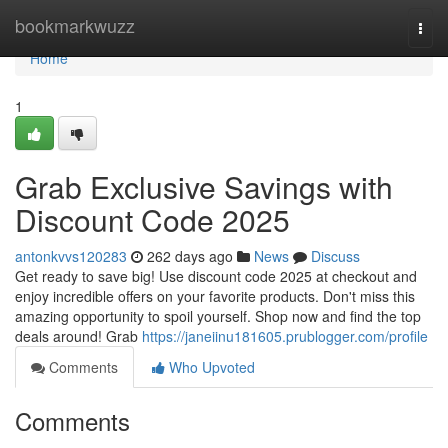
Home
bookmarkwuzz
Togg
navi
Home
1
Grab Exclusive Savings with
Discount Code 2025
antonkvvs120283
262 days ago
News
Discuss
Get ready to save big! Use discount code 2025 at checkout and
enjoy incredible offers on your favorite products. Don't miss this
amazing opportunity to spoil yourself. Shop now and find the top
deals around! Grab
https://janeiinu181605.prublogger.com/profile
Comments
Who Upvoted
Comments