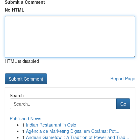
Submit a Comment
No HTML
HTML is disabled
Report Page
Search
Go
Published News
1
Indian Restaurant in Oslo
1
Agência de Marketing Digital em Goiânia: Pot...
1
Andean Gamefowl : A Tradition of Power and Trad...