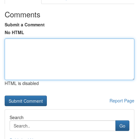
Comments
Submit a Comment
No HTML
HTML is disabled
Report Page
Search
Go