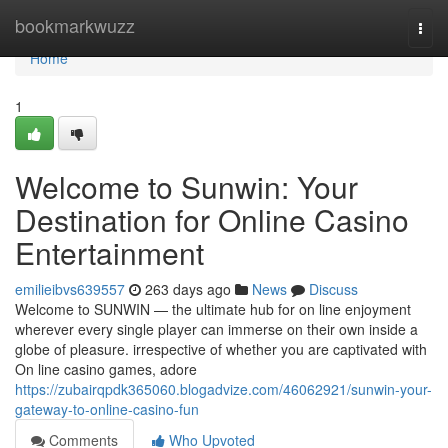
Home
bookmarkwuzz
Togg
navi
Home
1
Welcome to Sunwin: Your
Destination for Online Casino
Entertainment
emilieibvs639557
263 days ago
News
Discuss
Welcome to SUNWIN — the ultimate hub for on line enjoyment
wherever every single player can immerse on their own inside a
globe of pleasure. irrespective of whether you are captivated with
On line casino games, adore
https://zubairqpdk365060.blogadvize.com/46062921/sunwin-your-
gateway-to-online-casino-fun
Comments
Who Upvoted