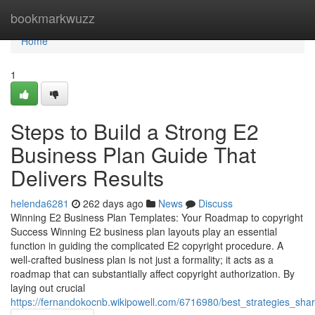
Home
bookmarkwuzz
Home
1
Steps to Build a Strong E2
Business Plan Guide That
Delivers Results
helenda6281
262 days ago
News
Discuss
Winning E2 Business Plan Templates: Your Roadmap to copyright
Success Winning E2 business plan layouts play an essential
function in guiding the complicated E2 copyright procedure. A
well-crafted business plan is not just a formality; it acts as a
roadmap that can substantially affect copyright authorization. By
laying out crucial
https://fernandokocnb.wikipowell.com/6716980/best_strategies_sh