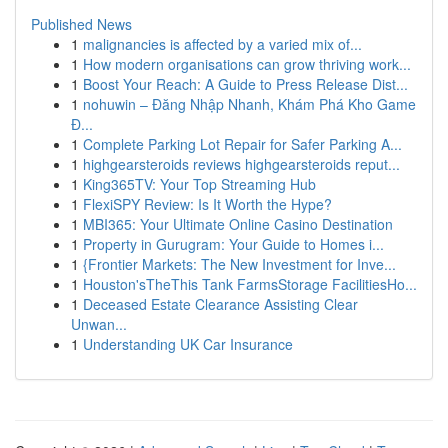
Published News
1
malignancies is affected by a varied mix of...
1
How modern organisations can grow thriving work...
1
Boost Your Reach: A Guide to Press Release Dist...
1
nohuwin – Đăng Nhập Nhanh, Khám Phá Kho Game
Đ...
1
Complete Parking Lot Repair for Safer Parking A...
1
highgearsteroids reviews highgearsteroids reput...
1
King365TV: Your Top Streaming Hub
1
FlexiSPY Review: Is It Worth the Hype?
1
MBI365: Your Ultimate Online Casino Destination
1
Property in Gurugram: Your Guide to Homes i...
1
{Frontier Markets: The New Investment for Inve...
1
Houston'sTheThis Tank FarmsStorage FacilitiesHo...
1
Deceased Estate Clearance Assisting Clear
Unwan...
1
Understanding UK Car Insurance