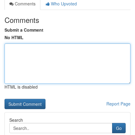
Comments
Who Upvoted
Comments
Submit a Comment
No HTML
HTML is disabled
Report Page
Search
Go