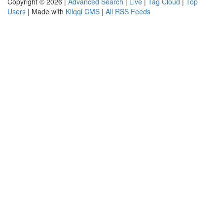
Copyright © 2026 |
Advanced Search
|
Live
|
Tag Cloud
|
Top
Users
| Made with
Kliqqi CMS
|
All RSS Feeds