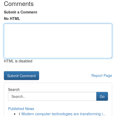
Comments
Submit a Comment
No HTML
HTML is disabled
Report Page
Search
Go
Published News
1
Modern computer technologies are transforming i...