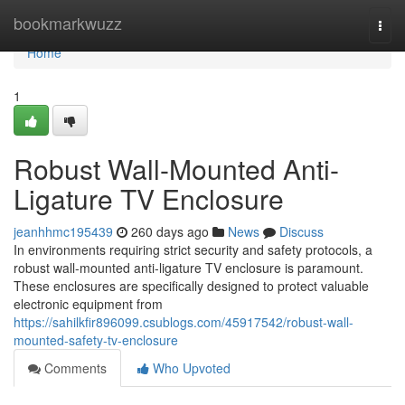
Home
bookmarkwuzz
Togg
navi
Home
1
Robust Wall-Mounted Anti-
Ligature TV Enclosure
jeanhhmc195439
260 days ago
News
Discuss
In environments requiring strict security and safety protocols, a
robust wall-mounted anti-ligature TV enclosure is paramount.
These enclosures are specifically designed to protect valuable
electronic equipment from
https://sahilkfir896099.csublogs.com/45917542/robust-wall-
mounted-safety-tv-enclosure
Comments
Who Upvoted