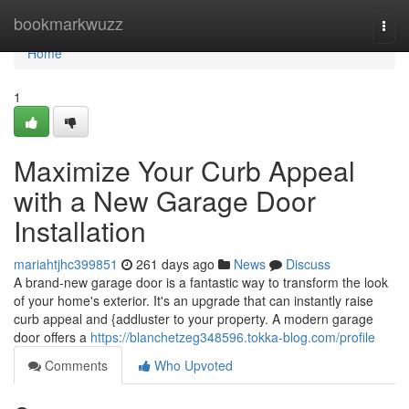
Home
bookmarkwuzz
Togg
navi
Home
1
Maximize Your Curb Appeal
with a New Garage Door
Installation
mariahtjhc399851
261 days ago
News
Discuss
A brand-new garage door is a fantastic way to transform the look
of your home's exterior. It's an upgrade that can instantly raise
curb appeal and {addluster to your property. A modern garage
door offers a
https://blanchetzeg348596.tokka-blog.com/profile
Comments
Who Upvoted