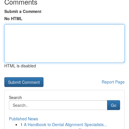
Comments
Submit a Comment
No HTML
HTML is disabled
Report Page
Search
Go
Published News
1
A Handbook to Dental Alignment Specialists...