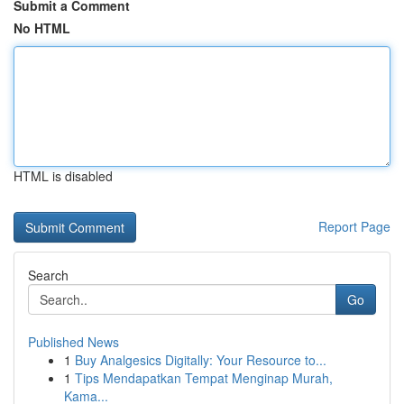
Submit a Comment
No HTML
HTML is disabled
Report Page
Search
Go
Published News
1
Buy Analgesics Digitally: Your Resource to...
1
Tips Mendapatkan Tempat Menginap Murah,
Kama...