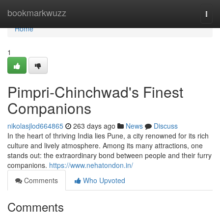
Home
bookmarkwuzz
Togg
navi
Home
1
Pimpri-Chinchwad's Finest
Companions
nikolasjlod664865
263 days ago
News
Discuss
In the heart of thriving India lies Pune, a city renowned for its rich
culture and lively atmosphere. Among its many attractions, one
stands out: the extraordinary bond between people and their furry
companions.
https://www.nehatondon.in/
Comments
Who Upvoted
Comments