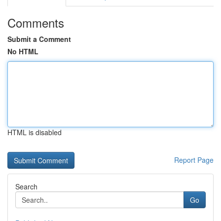
Comments
Submit a Comment
No HTML
HTML is disabled
Report Page
Search
Go