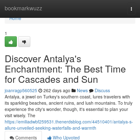
Home
bookmarkwuzz
Togg
navi
Home
1
Discover Antalya's
Enchantment: The Best Time
for Cascades and Sun
joanragp560525
262 days ago
News
Discuss
Antalya, a jewel on Turkey's southern coast, lures travelers with
its sparkling beaches, ancient ruins, and lush mountains. To truly
experience the city's wonder, though, it's essential to plan your
visit wisely. The
https://emiliadwbf259531.thenerdsblog.com/44510401/antalya-s-
allure-unveiled-seeking-waterfalls-and-warmth
Comments
Who Upvoted