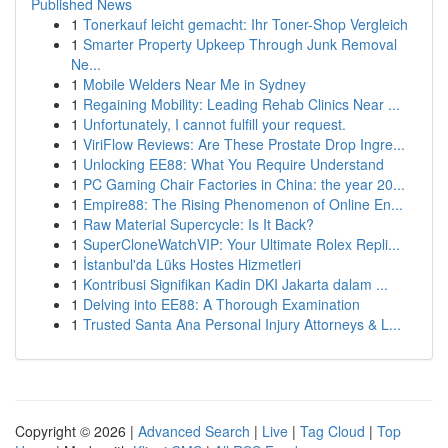
Published News
1
Tonerkauf leicht gemacht: Ihr Toner-Shop Vergleich
1
Smarter Property Upkeep Through Junk Removal
Ne...
1
Mobile Welders Near Me in Sydney
1
Regaining Mobility: Leading Rehab Clinics Near ...
1
Unfortunately, I cannot fulfill your request.
1
ViriFlow Reviews: Are These Prostate Drop Ingre...
1
Unlocking EE88: What You Require Understand
1
PC Gaming Chair Factories in China: the year 20...
1
Empire88: The Rising Phenomenon of Online En...
1
Raw Material Supercycle: Is It Back?
1
SuperCloneWatchVIP: Your Ultimate Rolex Repli...
1
İstanbul'da Lüks Hostes Hizmetleri
1
Kontribusi Signifikan Kadin DKI Jakarta dalam ...
1
Delving into EE88: A Thorough Examination
1
Trusted Santa Ana Personal Injury Attorneys & L...
Copyright © 2026 |
Advanced Search
|
Live
|
Tag Cloud
|
Top