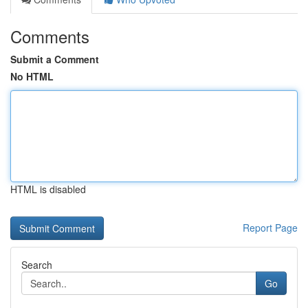
Comments
Submit a Comment
No HTML
HTML is disabled
Report Page
Search
Go