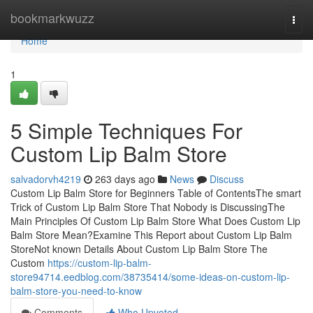
Home
bookmarkwuzz
Togg
navi
Home
1
5 Simple Techniques For
Custom Lip Balm Store
salvadorvh4219
263 days ago
News
Discuss
Custom Lip Balm Store for Beginners Table of ContentsThe smart
Trick of Custom Lip Balm Store That Nobody is DiscussingThe
Main Principles Of Custom Lip Balm Store What Does Custom Lip
Balm Store Mean?Examine This Report about Custom Lip Balm
StoreNot known Details About Custom Lip Balm Store The
Custom
https://custom-lip-balm-
store94714.eedblog.com/38735414/some-ideas-on-custom-lip-
balm-store-you-need-to-know
Comments
Who Upvoted