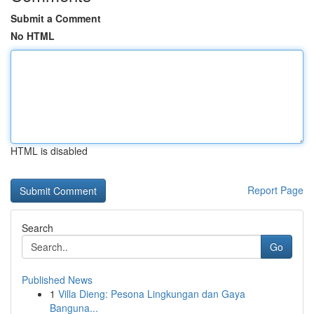
Submit a Comment
No HTML
HTML is disabled
Report Page
Search
Go
Published News
1
Villa Dieng: Pesona Lingkungan dan Gaya
Banguna...