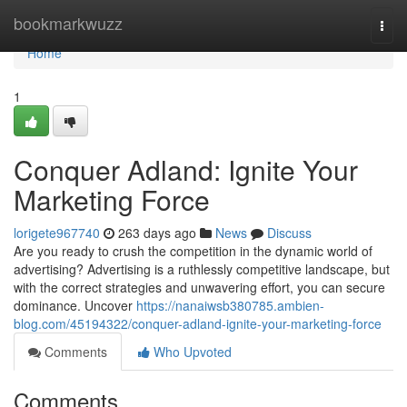
Home
bookmarkwuzz
Togg
navi
Home
1
Conquer Adland: Ignite Your
Marketing Force
lorigete967740
263 days ago
News
Discuss
Are you ready to crush the competition in the dynamic world of
advertising? Advertising is a ruthlessly competitive landscape, but
with the correct strategies and unwavering effort, you can secure
dominance. Uncover
https://nanaiwsb380785.ambien-
blog.com/45194322/conquer-adland-ignite-your-marketing-force
Comments
Who Upvoted
Comments