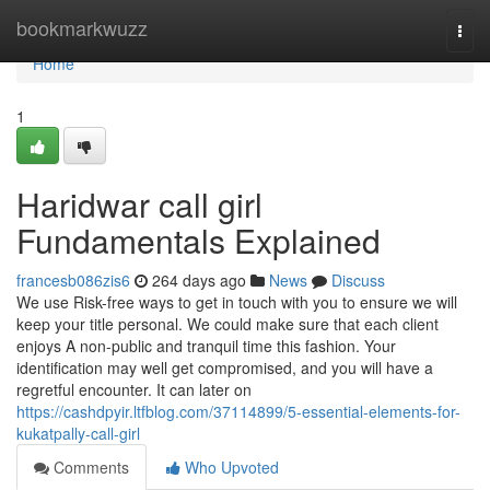
Home
bookmarkwuzz
Togg
navi
Home
1
Haridwar call girl
Fundamentals Explained
francesb086zis6
264 days ago
News
Discuss
We use Risk-free ways to get in touch with you to ensure we will
keep your title personal. We could make sure that each client
enjoys A non-public and tranquil time this fashion. Your
identification may well get compromised, and you will have a
regretful encounter. It can later on
https://cashdpyir.ltfblog.com/37114899/5-essential-elements-for-
kukatpally-call-girl
Comments
Who Upvoted