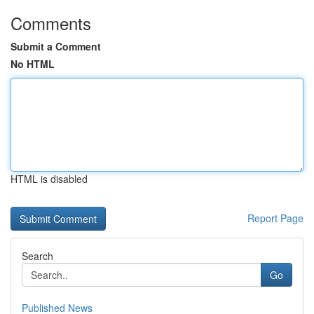
Comments
Submit a Comment
No HTML
HTML is disabled
Report Page
Search
Go
Published News