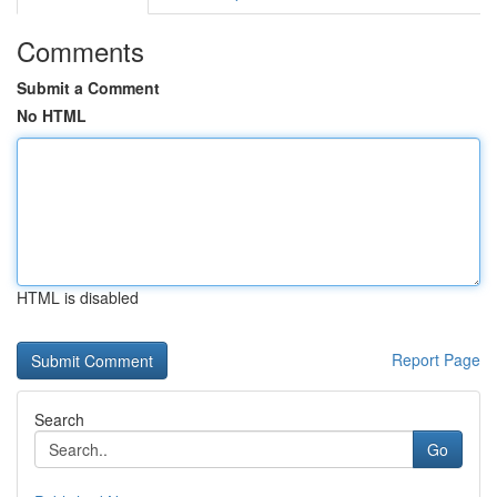
Comments
Submit a Comment
No HTML
HTML is disabled
Report Page
Search
Go