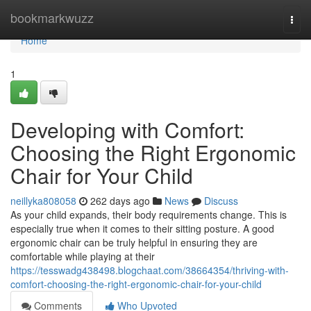
Home
bookmarkwuzz
Togg
navi
Home
1
Developing with Comfort:
Choosing the Right Ergonomic
Chair for Your Child
neillyka808058
262 days ago
News
Discuss
As your child expands, their body requirements change. This is
especially true when it comes to their sitting posture. A good
ergonomic chair can be truly helpful in ensuring they are
comfortable while playing at their
https://tesswadg438498.blogchaat.com/38664354/thriving-with-
comfort-choosing-the-right-ergonomic-chair-for-your-child
Comments
Who Upvoted