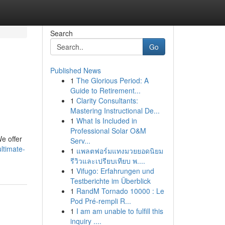
Search
Go
Published News
1
The Glorious Period: A
Guide to Retirement...
1
Clarity Consultants:
Mastering Instructional De...
1
What Is Included in
Professional Solar O&M
e offer
Serv...
ltimate-
1
แพลตฟอร์มแทงมวยยอดนิยม
รีวิวและเปรียบเทียบ พ....
1
Vifugo: Erfahrungen und
Testberichte im Überblick
1
RandM Tornado 10000 : Le
Pod Pré-rempli R...
1
I am am unable to fulfill this
inquiry ....