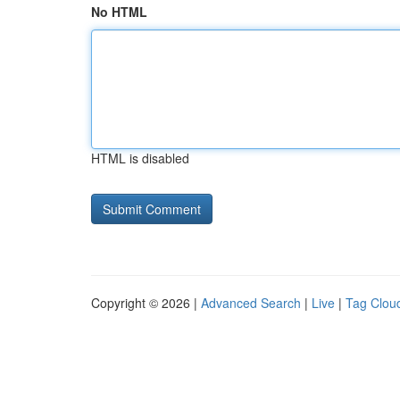
No HTML
HTML is disabled
Copyright © 2026 |
Advanced Search
|
Live
|
Tag Clou