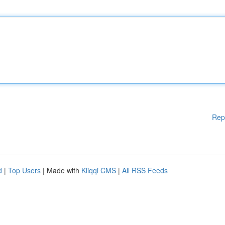
Rep
d
|
Top Users
| Made with
Kliqqi CMS
|
All RSS Feeds