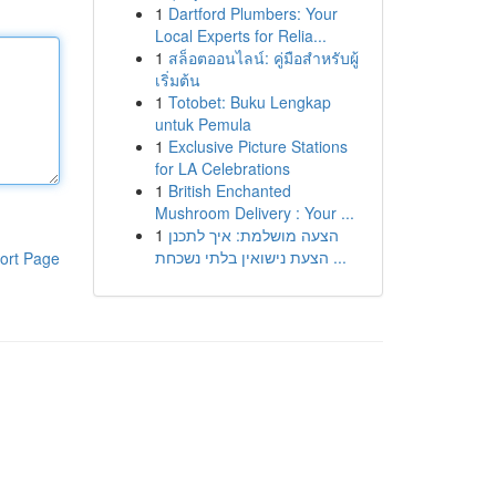
1
Dartford Plumbers: Your
Local Experts for Relia...
1
สล็อตออนไลน์: คู่มือสำหรับผู้
เริ่มต้น
1
Totobet: Buku Lengkap
untuk Pemula
1
Exclusive Picture Stations
for LA Celebrations
1
British Enchanted
Mushroom Delivery : Your ...
1
הצעה מושלמת: איך לתכנן
הצעת נישואין בלתי נשכחת ...
ort Page