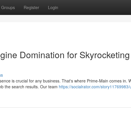
Groups
Register
Login
gine Domination for Skyrocketing
ss
resence is crucial for any business. That's where Prime-Main comes in. W
mb the search results. Our team
https://socialrator.com/story11769983/u