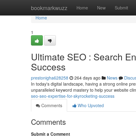
Home
bookmarkwuzz
Home
New
Submit
Home
1
Ultimate SEO : Search En
Success
prestonigha628258
264 days ago
News
Discu
In today's digital landscape, having a strong online p
unparalleled keyword mastery to help your website cli
seo-seo-expertise-for-skyrocketing-success
Comments
Who Upvoted
Comments
Submit a Comment