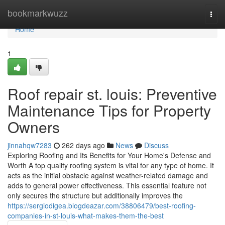
Home
bookmarkwuzz
Togg
navi
Home
1
Roof repair st. louis: Preventive
Maintenance Tips for Property
Owners
jinnahqw7283
262 days ago
News
Discuss
Exploring Roofing and Its Benefits for Your Home's Defense and
Worth A top quality roofing system is vital for any type of home. It
acts as the initial obstacle against weather-related damage and
adds to general power effectiveness. This essential feature not
only secures the structure but additionally improves the
https://sergiodigea.blogdeazar.com/38806479/best-roofing-
companies-in-st-louis-what-makes-them-the-best