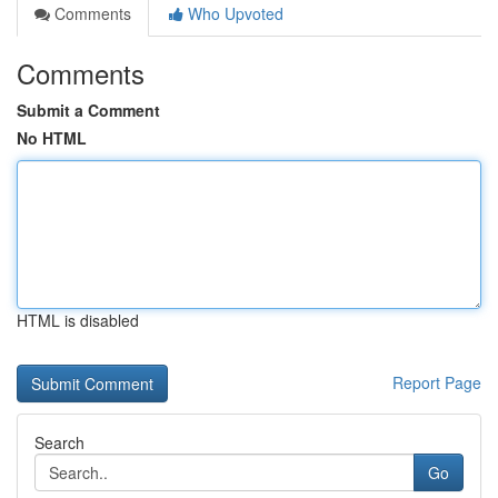
Comments
Who Upvoted
Comments
Submit a Comment
No HTML
HTML is disabled
Report Page
Search
Go