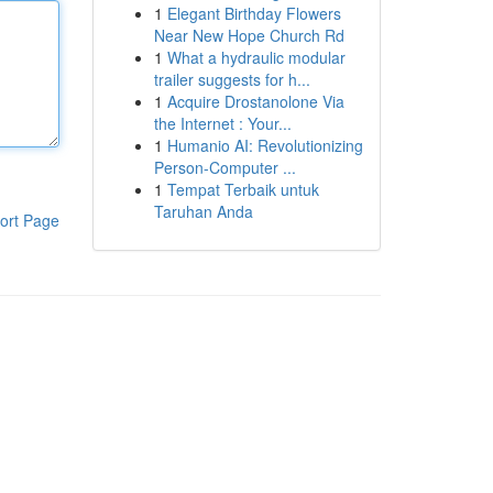
1
Elegant Birthday Flowers
Near New Hope Church Rd
1
What a hydraulic modular
trailer suggests for h...
1
Acquire Drostanolone Via
the Internet : Your...
1
Humanio AI: Revolutionizing
Person-Computer ...
1
Tempat Terbaik untuk
Taruhan Anda
ort Page