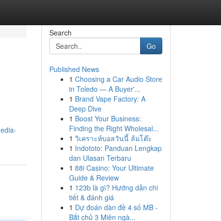
Search
Go
Published News
1
Choosing a Car Audio Store
in Toledo — A Buyer'...
1
Brand Vape Factory: A
Deep Dive
1
Boost Your Business:
Finding the Right Wholesal...
media-
1
วิเคราะห์บอลวันนี้ ล้มโต๊ะ
1
Indototo: Panduan Lengkap
dan Ulasan Terbaru
1
88i Casino: Your Ultimate
Guide & Review
1
123b là gì? Hướng dẫn chi
tiết & đánh giá
1
Dự đoán dàn đề 4 số MB -
Bắt chủ 3 Miên ngà...