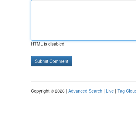
HTML is disabled
Copyright © 2026 |
Advanced Search
|
Live
|
Tag Clou