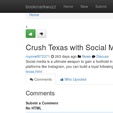
Home
bookmarkwuzz
Home
New
Submit
Home
1
Crush Texas with Social 
royxvwf872371
263 days ago
News
Discuss
Social media is a ultimate weapon to gain a foothold i
platforms like Instagram, you can build a loyal follo
texas.html
Comments
Who Upvoted
Comments
Submit a Comment
No HTML