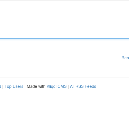
Rep
d
|
Top Users
| Made with
Kliqqi CMS
|
All RSS Feeds