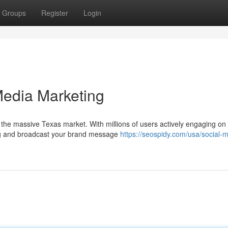
Groups
Register
Login
Media Marketing
n the massive Texas market. With millions of users actively engaging on
wing and broadcast your brand message
https://seospidy.com/usa/social-