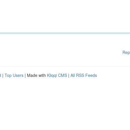
Rep
d
|
Top Users
| Made with
Kliqqi CMS
|
All RSS Feeds