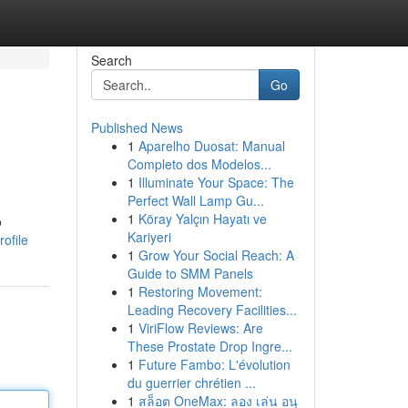
Search
Go
Published News
1
Aparelho Duosat: Manual
Completo dos Modelos...
1
Illuminate Your Space: The
Perfect Wall Lamp Gu...
1
Köray Yalçın Hayatı ve
o
Kariyeri
ofile
1
Grow Your Social Reach: A
Guide to SMM Panels
1
Restoring Movement:
Leading Recovery Facilities...
1
ViriFlow Reviews: Are
These Prostate Drop Ingre...
1
Future Fambo: L'évolution
du guerrier chrétien ...
1
สล็อต OneMax: ลอง เล่น อนุ