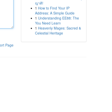
ญาติ!
1
How to Find Your IP
Address: A Simple Guide
1
Understanding EE88: The
You Need Learn
1
Heavenly Mages: Sacred &
Celestial Heritage
ort Page