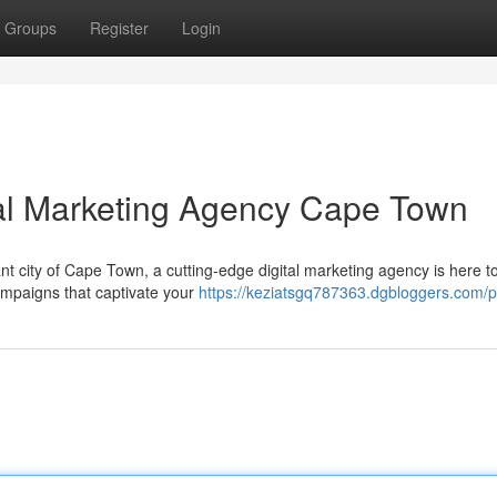
Groups
Register
Login
tal Marketing Agency Cape Town
nt city of Cape Town, a cutting-edge digital marketing agency is here t
campaigns that captivate your
https://keziatsgq787363.dgbloggers.com/pr