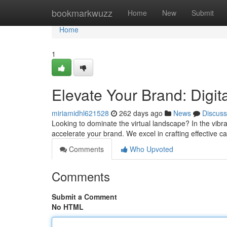
Home
bookmarkwuzz
Home
New
Submit
Home
1
Elevate Your Brand: Digi
miriamidhl621528
262 days ago
News
Discuss
Looking to dominate the virtual landscape? In the vibra
accelerate your brand. We excel in crafting effective 
Comments
Who Upvoted
Comments
Submit a Comment
No HTML