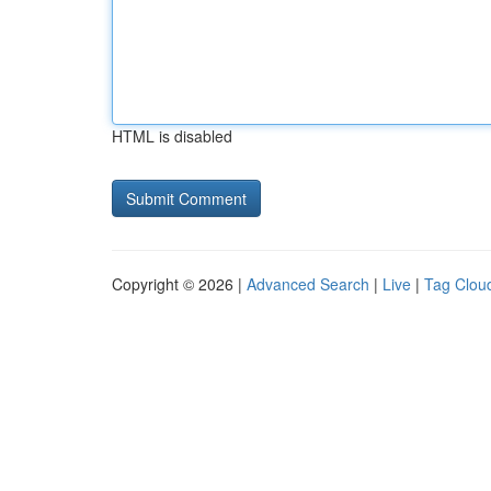
HTML is disabled
Copyright © 2026 |
Advanced Search
|
Live
|
Tag Clou