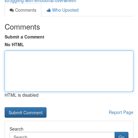
struggling-with-emotional-overwhelm
Comments
Who Upvoted
Comments
Submit a Comment
No HTML
HTML is disabled
Report Page
Search
Go