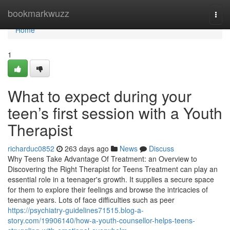
Home
bookmarkwuzz
Togg
navi
Home
1
What to expect during your
teen’s first session with a Youth
Therapist
richarduc0852
263 days ago
News
Discuss
Why Teens Take Advantage Of Treatment: an Overview to
Discovering the Right Therapist for Teens Treatment can play an
essential role in a teenager's growth. It supplies a secure space
for them to explore their feelings and browse the intricacies of
teenage years. Lots of face difficulties such as peer
https://psychiatry-guidelines71515.blog-a-
story.com/19906140/how-a-youth-counsellor-helps-teens-