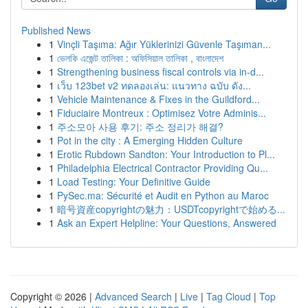
Published News
1
Vinçli Taşıma: Ağır Yüklerinizi Güvenle Taşıman...
1
ভেলকি এজেন্ট তালিকা : অফিসিয়াল তালিকা , বাংলাদেশ
1
Strengthening business fiscal controls via in-d...
1
เว็บ 123bet v2 ทดลองเล่น: แนวทาง ฉบับ ดัง...
1
Vehicle Maintenance & Fixes in the Guildford...
1
Fiduciaire Montreux : Optimisez Votre Adminis...
1
주소모아 사용 후기: 주소 정리가 해결?
1
Pot in the city : A Emerging Hidden Culture
1
Erotic Rubdown Sandton: Your Introduction to Pl...
1
Philadelphia Electrical Contractor Providing Qu...
1
Load Testing: Your Definitive Guide
1
PySec.ma: Sécurité et Audit en Python au Maroc
1
暗号資産copyrightの魅力：USDTcopyrightで始める...
1
Ask an Expert Helpline: Your Questions, Answered
Copyright © 2026 |
Advanced Search
|
Live
|
Tag Cloud
|
Top