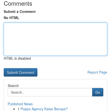
Comments
Submit a Comment
No HTML
HTML is disabled
Report Page
Search
Go
Published News
1
Poppo Agency Kaise Banaye?