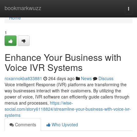
Home
bookmarkwuzz
Togg
navi
Home
1
Enhance Your Business with
Voice IVR Systems
roxannokba833881
264 days ago
News
Discuss
Voice intelligent Response (IVR) platforms are transforming the
way businesses interact with their customers. By utilizing the
power of voice, IVR software can efficiently guide callers through
menus and processes,
https://wise-
social.com/story6118824/streamline-your-business-with-voice-ivr-
systems
Comments
Who Upvoted