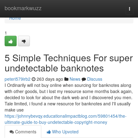
Home
bookmarkwuzz
Togg
navi
Home
1
5 Simple Techniques For super
undetectable banknotes
peteri579irb2
263 days ago
News
Discuss
I Ordinarily will not buy online when sourcing for banknotes along
with other goods, but i lost my resource some months back again,
decided to look for about the dark web and I discovered you men.
Tale limited, i found a new resource for banknotes and I'll usually
make use
https://johnnybevqy.educationalimpactblog.com/59801454/the-
ultimate-guide-to-buy-undetectable-copyright-money
Comments
Who Upvoted