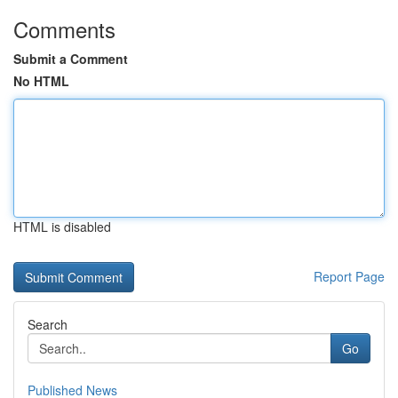
Comments
Submit a Comment
No HTML
HTML is disabled
Report Page
Search
Go
Published News