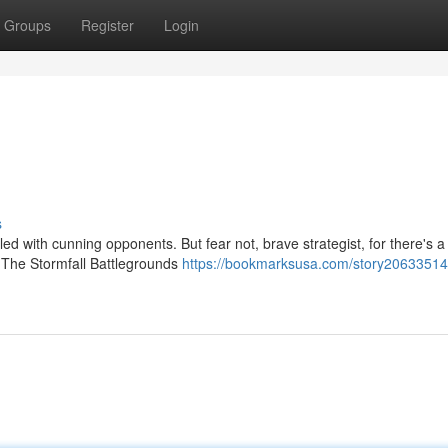
Groups
Register
Login
s
led with cunning opponents. But fear not, brave strategist, for there's a 
 The Stormfall Battlegrounds
https://bookmarksusa.com/story20633514