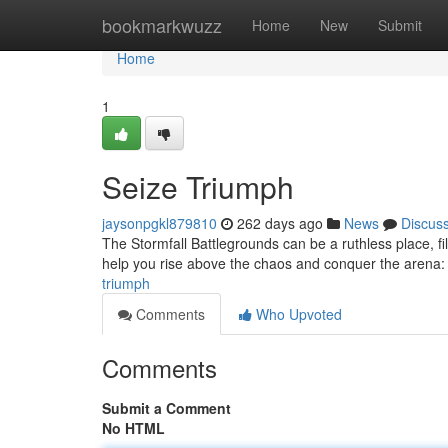
Home
bookmarkwuzz
Home
New
Submit
Home
1
Seize Triumph
jaysonpgkl879810
262 days ago
News
Discus
The Stormfall Battlegrounds can be a ruthless place, fil
help you rise above the chaos and conquer the arena:
triumph
Comments
Who Upvoted
Comments
Submit a Comment
No HTML