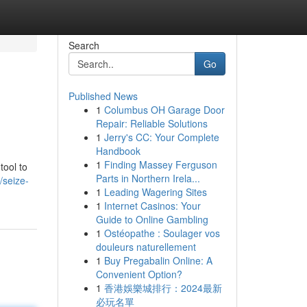
Search
Go
Published News
1
Columbus OH Garage Door
Repair: Reliable Solutions
1
Jerry's CC: Your Complete
Handbook
1
Finding Massey Ferguson
tool to
Parts in Northern Irela...
/seize-
1
Leading Wagering Sites
1
Internet Casinos: Your
Guide to Online Gambling
1
Ostéopathe : Soulager vos
douleurs naturellement
1
Buy Pregabalin Online: A
Convenient Option?
1
香港娛樂城排行：2024最新
必玩名單