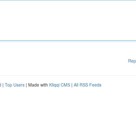
Rep
d
|
Top Users
| Made with
Kliqqi CMS
|
All RSS Feeds