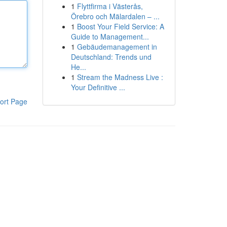
1
Flyttfirma i Västerås,
Örebro och Mälardalen – ...
1
Boost Your Field Service: A
Guide to Management...
1
Gebäudemanagement in
Deutschland: Trends und
He...
1
Stream the Madness Live :
Your Definitive ...
ort Page