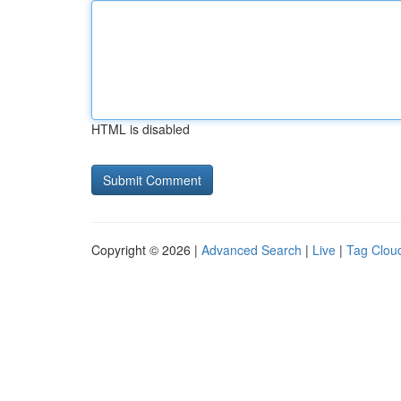
HTML is disabled
Copyright © 2026 |
Advanced Search
|
Live
|
Tag Clou