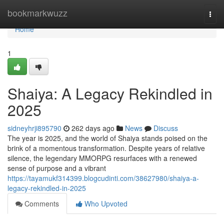
Home
bookmarkwuzz
Togg
navi
Home
1
Shaiya: A Legacy Rekindled in
2025
sidneyhrji895790
262 days ago
News
Discuss
The year is 2025, and the world of Shaiya stands poised on the
brink of a momentous transformation. Despite years of relative
silence, the legendary MMORPG resurfaces with a renewed
sense of purpose and a vibrant
https://tayamukf314399.blogcudinti.com/38627980/shaiya-a-
legacy-rekindled-in-2025
Comments
Who Upvoted