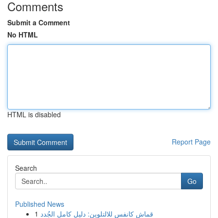
Comments
Submit a Comment
No HTML
HTML is disabled
Report Page
Search
Go
Published News
1
قماش كانفس للالتلوين: دليل كامل الجُدد