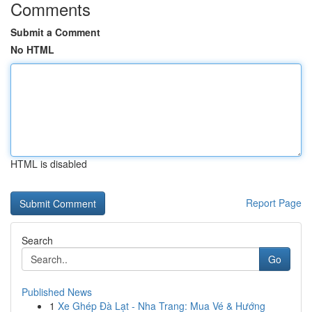
Comments
Submit a Comment
No HTML
HTML is disabled
Report Page
Search
Go
Published News
1
Xe Ghép Đà Lạt - Nha Trang: Mua Vé & Hướng