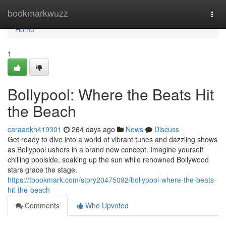
Home
bookmarkwuzz
Togg
navi
Home
1
Bollypool: Where the Beats Hit
the Beach
caraadkh419301
264 days ago
News
Discuss
Get ready to dive into a world of vibrant tunes and dazzling shows
as Bollypool ushers in a brand new concept. Imagine yourself
chilling poolside, soaking up the sun while renowned Bollywood
stars grace the stage.
https://tbookmark.com/story20475092/bollypool-where-the-beats-
hit-the-beach
Comments
Who Upvoted