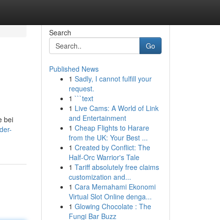
Search
Go
Published News
1
Sadly, I cannot fulfill your
request.
1
```text
1
Live Cams: A World of Link
and Entertainment
 bei
1
Cheap Flights to Harare
der-
from the UK: Your Best ...
1
Created by Conflict: The
Half-Orc Warrior's Tale
1
Tariff absolutely free claims
customization and...
1
Cara Memahami Ekonomi
Virtual Slot Online denga...
1
Glowing Chocolate : The
Fungi Bar Buzz