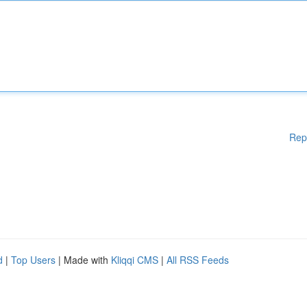
Rep
d
|
Top Users
| Made with
Kliqqi CMS
|
All RSS Feeds