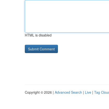
HTML is disabled
Copyright © 2026 |
Advanced Search
|
Live
|
Tag Clou