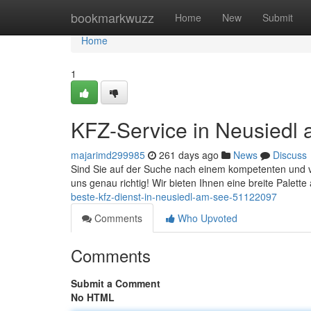
Home
bookmarkwuzz
Home
New
Submit
Home
1
KFZ-Service in Neusiedl a
majarimd299985
261 days ago
News
Discuss
Sind Sie auf der Suche nach einem kompetenten und 
uns genau richtig! Wir bieten Ihnen eine breite Palette
beste-kfz-dienst-in-neusiedl-am-see-51122097
Comments
Who Upvoted
Comments
Submit a Comment
No HTML