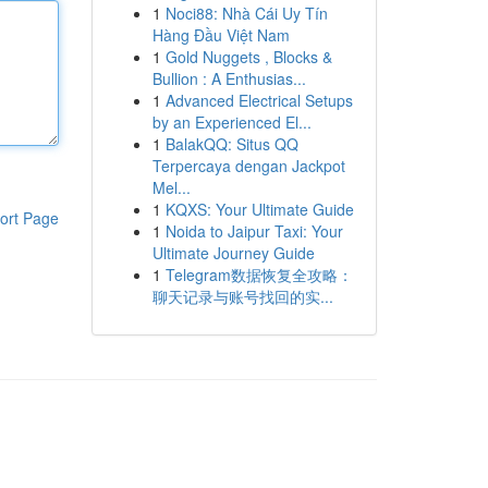
1
Noci88: Nhà Cái Uy Tín
Hàng Đầu Việt Nam
1
Gold Nuggets , Blocks &
Bullion : A Enthusias...
1
Advanced Electrical Setups
by an Experienced El...
1
BalakQQ: Situs QQ
Terpercaya dengan Jackpot
Mel...
1
KQXS: Your Ultimate Guide
ort Page
1
Noida to Jaipur Taxi: Your
Ultimate Journey Guide
1
Telegram数据恢复全攻略：
聊天记录与账号找回的实...