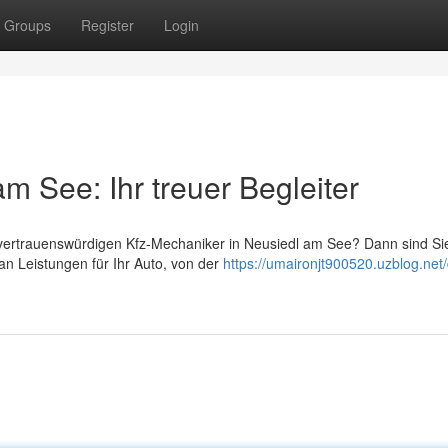
Groups
Register
Login
m See: Ihr treuer Begleiter
vertrauenswürdigen Kfz-Mechaniker in Neusiedl am See? Dann sind Sie
 an Leistungen für Ihr Auto, von der
https://umaironjt900520.uzblog.net/