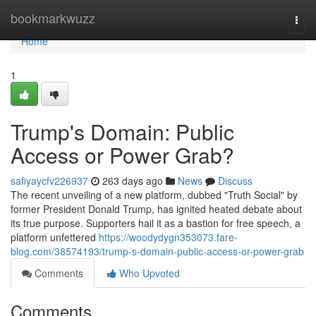
Home
bookmarkwuzz
Togg
navi
Home
1
Trump's Domain: Public
Access or Power Grab?
safiyaycfv226937
263 days ago
News
Discuss
The recent unveiling of a new platform, dubbed "Truth Social" by
former President Donald Trump, has ignited heated debate about
its true purpose. Supporters hail it as a bastion for free speech, a
platform unfettered
https://woodydygn353073.fare-
blog.com/38574193/trump-s-domain-public-access-or-power-grab
Comments
Who Upvoted
Comments