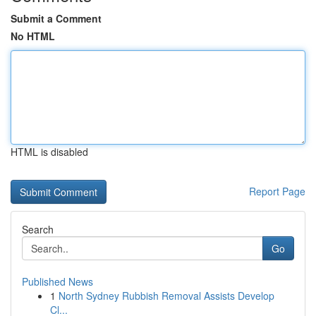
Submit a Comment
No HTML
HTML is disabled
Report Page
Search
Go
Published News
1
North Sydney Rubbish Removal Assists Develop
Cl...