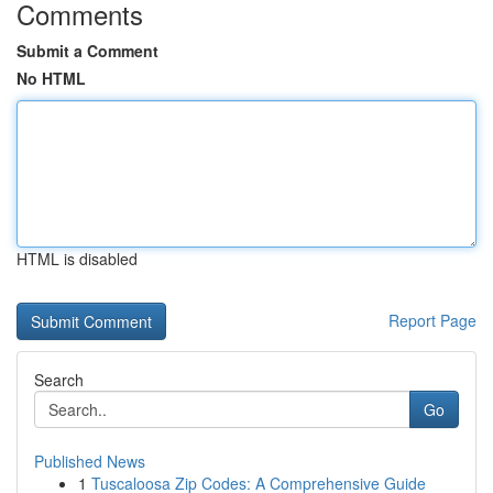
Comments
Submit a Comment
No HTML
HTML is disabled
Report Page
Search
Go
Published News
1
Tuscaloosa Zip Codes: A Comprehensive Guide