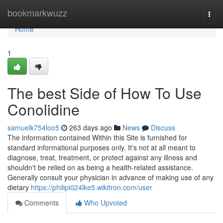
Home
bookmarkwuzz
Togg
navi
Home
1
The best Side of How To Use
Conolidine
samuelk754loo5
263 days ago
News
Discuss
The information contained Within this Site is furnished for
standard informational purposes only. It's not at all meant to
diagnose, treat, treatment, or protect against any illness and
shouldn't be relied on as being a health-related assistance.
Generally consult your physician in advance of making use of any
dietary
https://philipi024lke5.wikitron.com/user
Comments
Who Upvoted