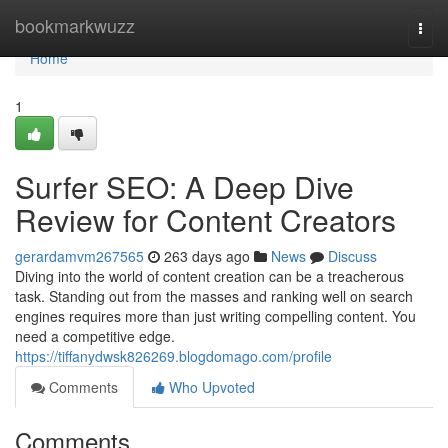
Home
bookmarkwuzz
Togg
navi
Home
1
Surfer SEO: A Deep Dive
Review for Content Creators
gerardamvm267565
263 days ago
News
Discuss
Diving into the world of content creation can be a treacherous
task. Standing out from the masses and ranking well on search
engines requires more than just writing compelling content. You
need a competitive edge.
https://tiffanydwsk826269.blogdomago.com/profile
Comments
Who Upvoted
Comments