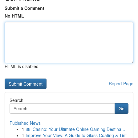
Submit a Comment
No HTML
HTML is disabled
Report Page
Search
Go
Published News
1
88i Casino: Your Ultimate Online Gaming Destina...
1
Improve Your View: A Guide to Glass Coating & Tint