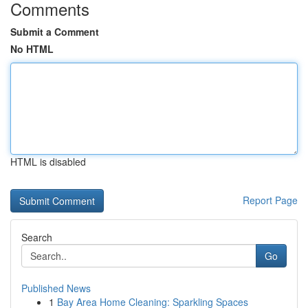
Comments
Submit a Comment
No HTML
HTML is disabled
Report Page
Search
Go
Published News
1
Bay Area Home Cleaning: Sparkling Spaces