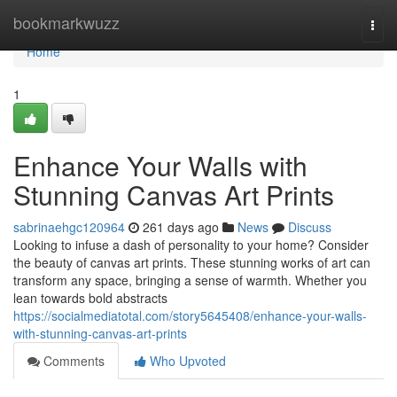
Home
bookmarkwuzz
Togg
navi
Home
1
Enhance Your Walls with
Stunning Canvas Art Prints
sabrinaehgc120964
261 days ago
News
Discuss
Looking to infuse a dash of personality to your home? Consider
the beauty of canvas art prints. These stunning works of art can
transform any space, bringing a sense of warmth. Whether you
lean towards bold abstracts
https://socialmediatotal.com/story5645408/enhance-your-walls-
with-stunning-canvas-art-prints
Comments
Who Upvoted