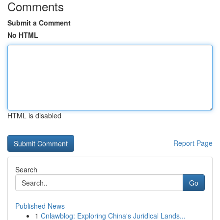
Comments
Submit a Comment
No HTML
HTML is disabled
Report Page
Search
Go
Published News
1
Cnlawblog: Exploring China's Juridical Lands...