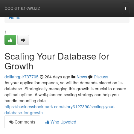
Home
bookmarkwuzz
Togg
navi
Home
1
Scaling Your Database for
Growth
delilahgptr737705
264 days ago
News
Discuss
As your application expands, so will the demands placed on its
database. Strategically managing this growth is crucial to ensure
optimal uptime. A well-planned scaling strategy can help you
handle mounting data
https://businessbookmark.com/story6127390/scaling-your-
database-for-growth
Comments
Who Upvoted