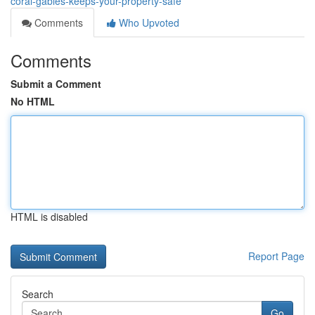
coral-gables-keeps-your-property-safe
Comments
Who Upvoted
Comments
Submit a Comment
No HTML
HTML is disabled
Report Page
Search
Go