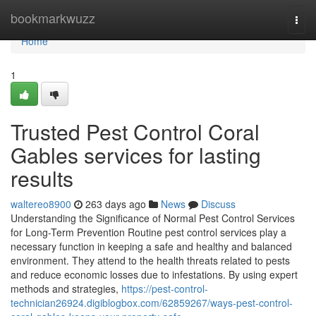
Home
bookmarkwuzz
Togg
navi
Home
1
Trusted Pest Control Coral
Gables services for lasting
results
waltereo8900
263 days ago
News
Discuss
Understanding the Significance of Normal Pest Control Services
for Long-Term Prevention Routine pest control services play a
necessary function in keeping a safe and healthy and balanced
environment. They attend to the health threats related to pests
and reduce economic losses due to infestations. By using expert
methods and strategies,
https://pest-control-
technician26924.digiblogbox.com/62859267/ways-pest-control-