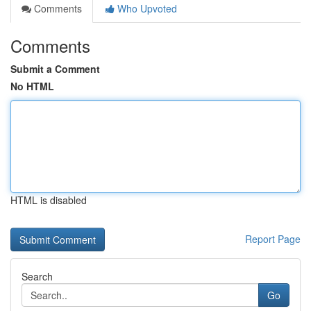
Comments
Who Upvoted
Comments
Submit a Comment
No HTML
HTML is disabled
Report Page
Search
Go