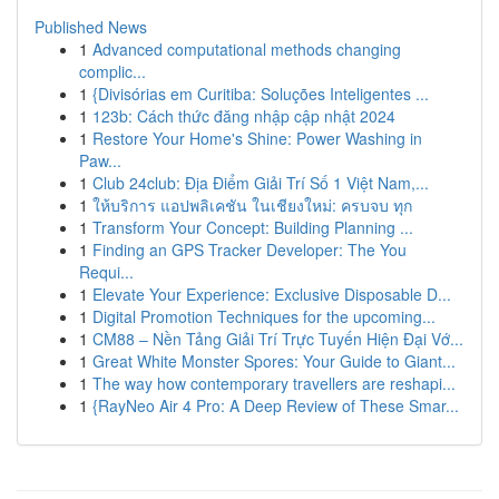
Published News
1
Advanced computational methods changing
complic...
1
{Divisórias em Curitiba: Soluções Inteligentes ...
1
123b: Cách thức đăng nhập cập nhật 2024
1
Restore Your Home's Shine: Power Washing in
Paw...
1
Club 24club: Địa Điểm Giải Trí Số 1 Việt Nam,...
1
ให้บริการ แอปพลิเคชัน ในเชียงใหม่: ครบจบ ทุก
1
Transform Your Concept: Building Planning ...
1
Finding an GPS Tracker Developer: The You
Requi...
1
Elevate Your Experience: Exclusive Disposable D...
1
Digital Promotion Techniques for the upcoming...
1
CM88 – Nền Tảng Giải Trí Trực Tuyến Hiện Đại Vớ...
1
Great White Monster Spores: Your Guide to Giant...
1
The way how contemporary travellers are reshapi...
1
{RayNeo Air 4 Pro: A Deep Review of These Smar...