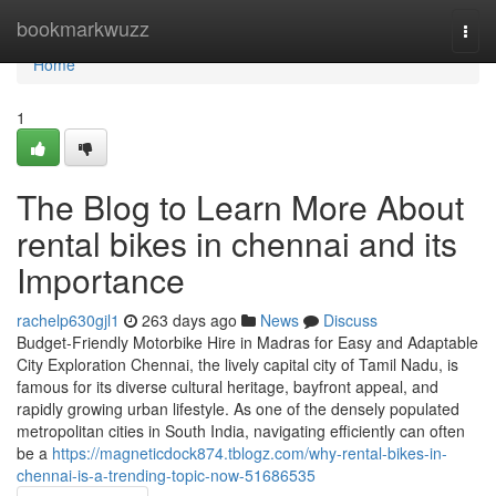
Home
bookmarkwuzz
Togg
navi
Home
1
The Blog to Learn More About
rental bikes in chennai and its
Importance
rachelp630gjl1
263 days ago
News
Discuss
Budget-Friendly Motorbike Hire in Madras for Easy and Adaptable
City Exploration Chennai, the lively capital city of Tamil Nadu, is
famous for its diverse cultural heritage, bayfront appeal, and
rapidly growing urban lifestyle. As one of the densely populated
metropolitan cities in South India, navigating efficiently can often
be a
https://magneticdock874.tblogz.com/why-rental-bikes-in-
chennai-is-a-trending-topic-now-51686535