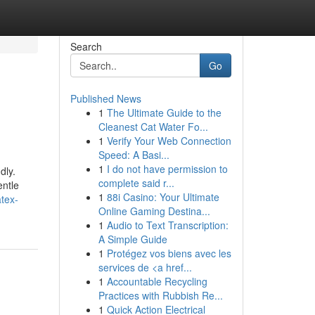
Search
Go
Published News
1
The Ultimate Guide to the
Cleanest Cat Water Fo...
1
Verify Your Web Connection
Speed: A Basi...
1
I do not have permission to
dly.
complete said r...
entle
1
88i Casino: Your Ultimate
tex-
Online Gaming Destina...
1
Audio to Text Transcription:
A Simple Guide
1
Protégez vos biens avec les
services de <a href...
1
Accountable Recycling
Practices with Rubbish Re...
1
Quick Action Electrical