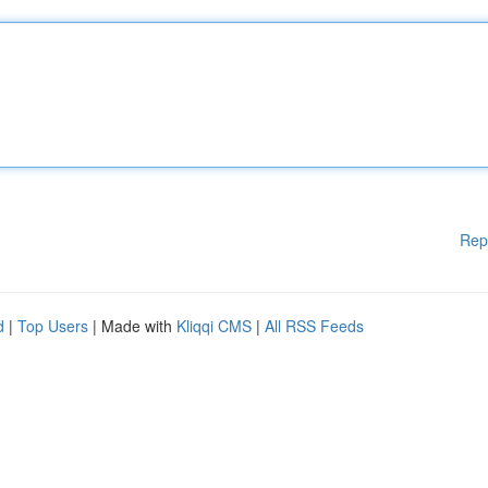
Rep
d
|
Top Users
| Made with
Kliqqi CMS
|
All RSS Feeds