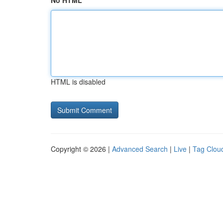
No HTML
HTML is disabled
Copyright © 2026 |
Advanced Search
|
Live
|
Tag Clou