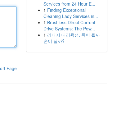
Services from 24 Hour E...
1
Finding Exceptional
Cleaning Lady Services in...
1
Brushless Direct Current
Drive Systems: The Pow...
1
리니지 대리육성, 득이 될까
손이 될까?
ort Page