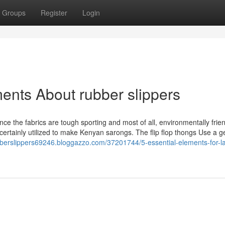
Groups
Register
Login
ents About rubber slippers
ce the fabrics are tough sporting and most of all, environmentally frien
is certainly utilized to make Kenyan sarongs. The flip flop thongs Use a g
ubberslippers69246.bloggazzo.com/37201744/5-essential-elements-for-la