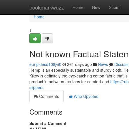
Home
bookmarkwuzz
Home
New
Submit
Home
1
Not known Factual Statem
euripidesd108jvi0
261 days ago
News
Discuss
Hemp is an especially sustainable and sturdy cloth, Hen
Kikoy is definitely the eye-catching cotton fabric that 
product in between the toes for comfort and
https://r
slippers
Comments
Who Upvoted
Comments
Submit a Comment