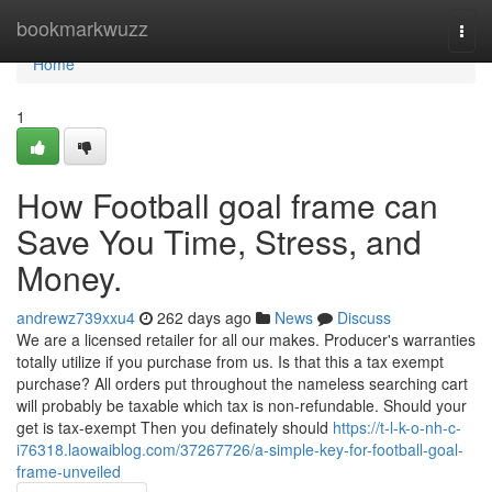
Home
bookmarkwuzz
Togg
navi
Home
1
How Football goal frame can
Save You Time, Stress, and
Money.
andrewz739xxu4
262 days ago
News
Discuss
We are a licensed retailer for all our makes. Producer's warranties
totally utilize if you purchase from us. Is that this a tax exempt
purchase? All orders put throughout the nameless searching cart
will probably be taxable which tax is non-refundable. Should your
get is tax-exempt Then you definately should
https://t-l-k-o-nh-c-
i76318.laowaiblog.com/37267726/a-simple-key-for-football-goal-
frame-unveiled