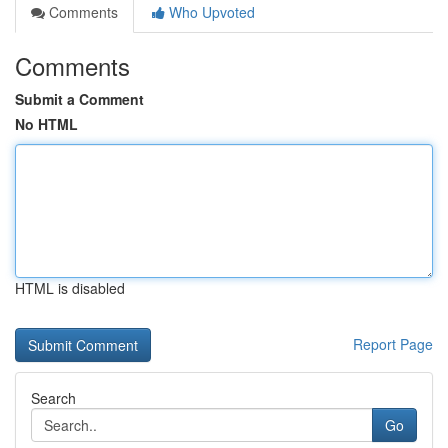
Comments
Who Upvoted
Comments
Submit a Comment
No HTML
HTML is disabled
Report Page
Search
Go