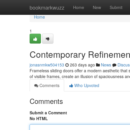
Home
bookmarkwuzz
Home
New
Submit
Home
1
Contemporary Refinement
jonasnmkw504153
263 days ago
News
Discus
Frameless sliding doors offer a modern aesthetic that 
of visible frames, create an illusion of spaciousness a
Comments
Who Upvoted
Comments
Submit a Comment
No HTML