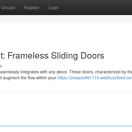
Groups
Register
Login
: Frameless Sliding Doors
s
seamlessly integrates with any decor. These doors, characterized by the
nd augment the flow within your
https://zoequtv991116.webbuzzfeed.com