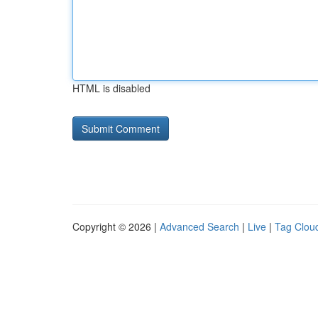
HTML is disabled
Copyright © 2026 |
Advanced Search
|
Live
|
Tag Clou