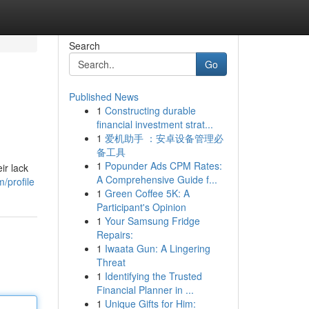
Search
Go
Published News
1
Constructing durable
financial investment strat...
1
爱机助手 ：安卓设备管理必
备工具
1
Popunder Ads CPM Rates:
ir lack
A Comprehensive Guide f...
/profile
1
Green Coffee 5K: A
Participant's Opinion
1
Your Samsung Fridge
Repairs:
1
Iwaata Gun: A Lingering
Threat
1
Identifying the Trusted
Financial Planner in ...
1
Unique Gifts for Him: