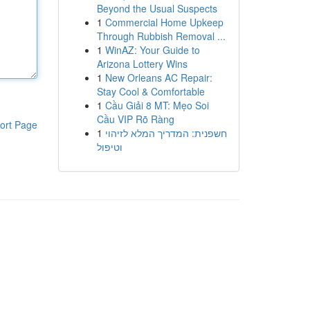
Beyond the Usual Suspects
1
Commercial Home Upkeep
Through Rubbish Removal ...
1
WinAZ: Your Guide to
Arizona Lottery Wins
1
New Orleans AC Repair:
Stay Cool & Comfortable
1
Cầu Giải 8 MT: Mẹo Soi
Cầu VIP Rõ Ràng
ort Page
1
חשפנית: המדריך המלא לזיהוי
וטיפול