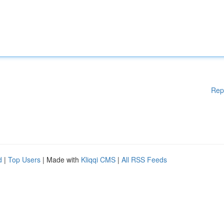
Rep
d
|
Top Users
| Made with
Kliqqi CMS
|
All RSS Feeds