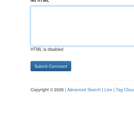
No HTML
HTML is disabled
Copyright © 2026 |
Advanced Search
|
Live
|
Tag Clou