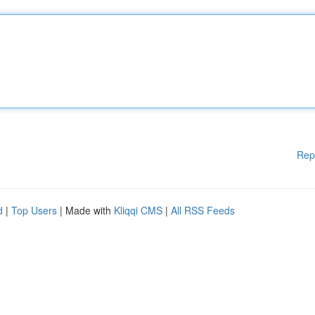
Rep
d
|
Top Users
| Made with
Kliqqi CMS
|
All RSS Feeds