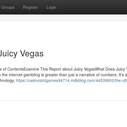
Groups
Register
Login
Juicy Vegas
le of ContentsExamine This Report about Juicy VegasWhat Does Juicy
he internet gambling is greater than just a narrative of numbers. It's 
chnology,
https://casinoslotgames94714.mdkblog.com/44539902/the-ult