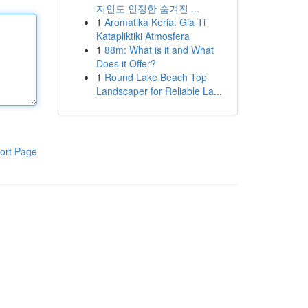
지인도 인정한 숨겨진 ...
1
Aromatika Keria: Gia Ti
Katapliktiki Atmosfera
1
88m: What is it and What
Does it Offer?
1
Round Lake Beach Top
Landscaper for Reliable La...
ort Page