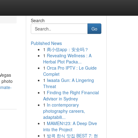
Search
Go
Published News
1
商小信app：安全吗？
1
Revealing Wellness : A
Herbal Plot Packa...
1
Orca Pro IPTV : Le Guide
Complet
 Vegas
1
Iwaata Gun: A Lingering
a photo
Threat
imate-
1
Finding the Right Financial
Advisor in Sydney
1
In contemporary
photography careers,
adaptabili...
1
MAMEN123: A Deep Dive
into the Project
1
방콕 한식 맛집 BEST 7: 현