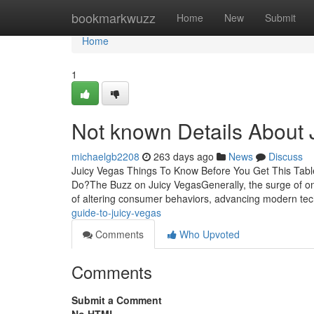
Home
bookmarkwuzz
Home
New
Submit
Home
1
Not known Details About 
michaelgb2208
263 days ago
News
Discuss
Juicy Vegas Things To Know Before You Get This Tab
Do?The Buzz on Juicy VegasGenerally, the surge of on t
of altering consumer behaviors, advancing modern te
guide-to-juicy-vegas
Comments
Who Upvoted
Comments
Submit a Comment