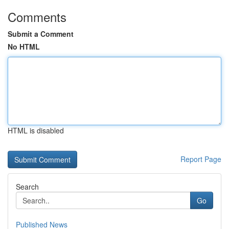
Comments
Submit a Comment
No HTML
HTML is disabled
Report Page
Search
Go
Published News