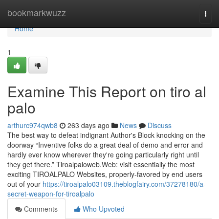
Home
bookmarkwuzz
Togg
navi
Home
1
Examine This Report on tiro al
palo
arthurc974qwb8
263 days ago
News
Discuss
The best way to defeat indignant Author's Block knocking on the
doorway “Inventive folks do a great deal of demo and error and
hardly ever know wherever they're going particularly right until
they get there.” Tiroalpaloweb.Web: visit essentially the most
exciting TIROALPALO Websites, properly-favored by end users
out of your
https://tiroalpalo03109.theblogfairy.com/37278180/a-
secret-weapon-for-tiroalpalo
Comments
Who Upvoted