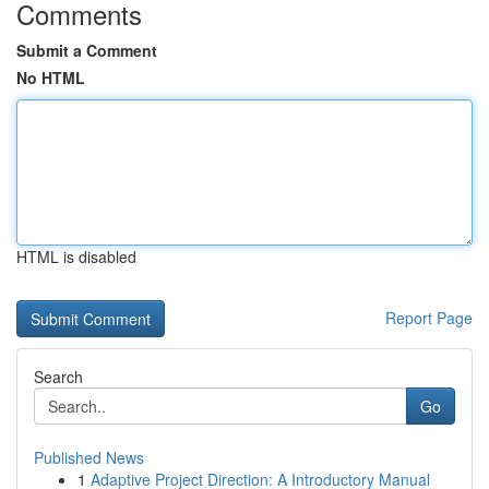
Comments
Submit a Comment
No HTML
HTML is disabled
Report Page
Search
Go
Published News
1
Adaptive Project Direction: A Introductory Manual