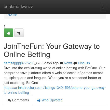
Home
bookmarkwuzz
Togg
navi
Home
1
JoinTheFun: Your Gateway to
Online Betting
hamzajggg677520
265 days ago
News
Discuss
Dive into the exhilarating world of online betting with BetOne. Our
comprehensive platform offers a wide selection of games across
multiple sports and leagues. When you're a seasoned better or
just exploring, BetOne
https://arlinkdirectory.com/listings13421593/betone-your-gateway-
to-online-betting
Comments
Who Upvoted