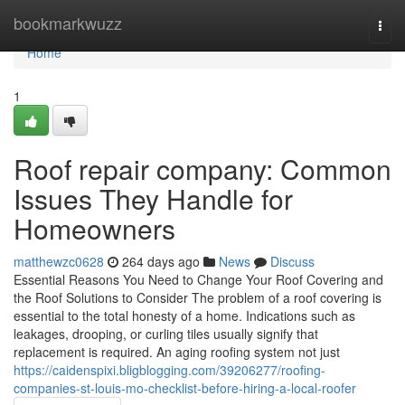
Home
bookmarkwuzz
Togg
navi
Home
1
Roof repair company: Common
Issues They Handle for
Homeowners
matthewzc0628
264 days ago
News
Discuss
Essential Reasons You Need to Change Your Roof Covering and
the Roof Solutions to Consider The problem of a roof covering is
essential to the total honesty of a home. Indications such as
leakages, drooping, or curling tiles usually signify that
replacement is required. An aging roofing system not just
https://caidenspixi.bligblogging.com/39206277/roofing-
companies-st-louis-mo-checklist-before-hiring-a-local-roofer