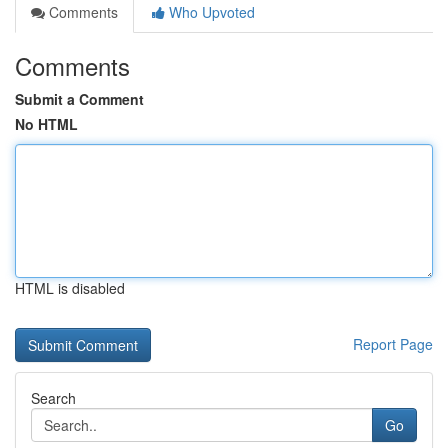
Comments
Who Upvoted
Comments
Submit a Comment
No HTML
HTML is disabled
Report Page
Search
Go