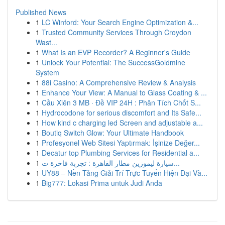
Published News
1
LC Winford: Your Search Engine Optimization &...
1
Trusted Community Services Through Croydon
Wast...
1
What Is an EVP Recorder? A Beginner's Guide
1
Unlock Your Potential: The SuccessGoldmine
System
1
88i Casino: A Comprehensive Review & Analysis
1
Enhance Your View: A Manual to Glass Coating & ...
1
Cầu Xiên 3 MB · Đề VIP 24H : Phân Tích Chốt S...
1
Hydrocodone for serious discomfort and Its Safe...
1
How kind c charging led Screen and adjustable a...
1
Boutiq Switch Glow: Your Ultimate Handbook
1
Profesyonel Web Sitesi Yaptırmak: İşinize Değer...
1
Decatur top Plumbing Services for Residential a...
1
سيارة ليموزين مطار القاهرة : تجربة فاخرة ت...
1
UY88 – Nền Tảng Giải Trí Trực Tuyến Hiện Đại Và...
1
Big777: Lokasi Prima untuk Judi Anda