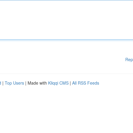
Rep
d
|
Top Users
| Made with
Kliqqi CMS
|
All RSS Feeds