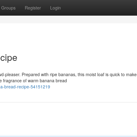
Groups
Register
Login
cipe
owd-pleaser. Prepared with ripe bananas, this moist loaf is quick to mak
he fragrance of warm banana bread
na-bread-recipe-54151219