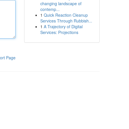
changing landscape of
contemp...
1
Quick Reaction Cleanup
Services Through Rubbish...
1
A Trajectory of Digital
Services: Projections
ort Page