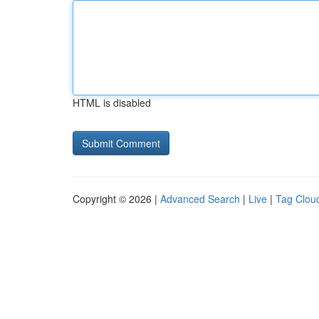
HTML is disabled
Copyright © 2026 |
Advanced Search
|
Live
|
Tag Clou