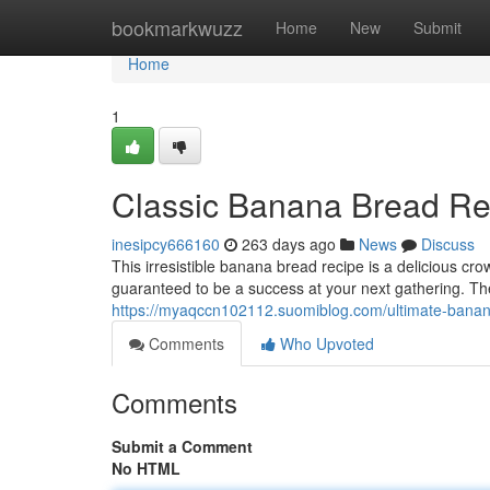
Home
bookmarkwuzz
Home
New
Submit
Home
1
Classic Banana Bread Re
inesipcy666160
263 days ago
News
Discuss
This irresistible banana bread recipe is a delicious cr
guaranteed to be a success at your next gathering. T
https://myaqccn102112.suomiblog.com/ultimate-bana
Comments
Who Upvoted
Comments
Submit a Comment
No HTML