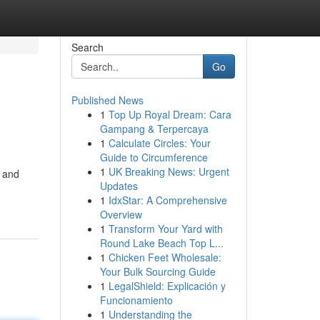
Search
Go
Published News
1
Top Up Royal Dream: Cara
Gampang & Terpercaya
1
Calculate Circles: Your
Guide to Circumference
1
UK Breaking News: Urgent
e and
Updates
1
IdxStar: A Comprehensive
Overview
1
Transform Your Yard with
Round Lake Beach Top L...
1
Chicken Feet Wholesale:
Your Bulk Sourcing Guide
1
LegalShield: Explicación y
Funcionamiento
1
Understanding the