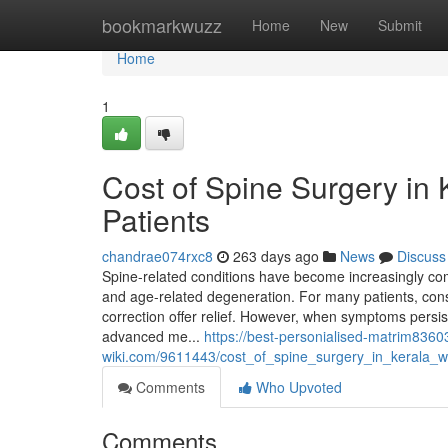
Home
bookmarkwuzz
Home
New
Submit
Home
1
Cost of Spine Surgery in
Patients
chandrae074rxc8
263 days ago
News
Discuss
Spine-related conditions have become increasingly com
and age-related degeneration. For many patients, con
correction offer relief. However, when symptoms persi
advanced me...
https://best-personialised-matrim8360
wiki.com/9611443/cost_of_spine_surgery_in_kerala_w
Comments
Who Upvoted
Comments