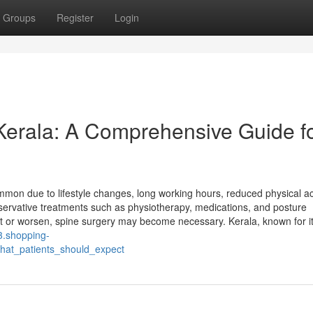
Groups
Register
Login
 Kerala: A Comprehensive Guide f
mon due to lifestyle changes, long working hours, reduced physical act
servative treatments such as physiotherapy, medications, and posture
st or worsen, spine surgery may become necessary. Kerala, known for i
3.shopping-
hat_patients_should_expect