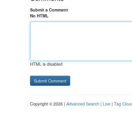
Submit a Comment
No HTML
HTML is disabled
Copyright © 2026 |
Advanced Search
|
Live
|
Tag Clou