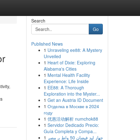
Search
Go
Published News
1
Unraveling ee88: A Mystery
or
Unveiled
1
Heart of Dixie: Exploring
Alabama's Cities
1
Mental Health Facility
Experience: Life Inside
ivity,
1
EE88: A Thorough
Exploration into the Myster...
ts
1
Get an Austria ID Document
1
Отделка в Москве в 2024
году
1
优惠活动解析 numchok88
1
Servidor Dedicado Precio:
Guía Completa y Compa...
1
جهاز ليد فيضان 50 واط بـ مصر