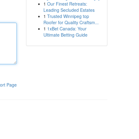
1
Our Finest Retreats:
Leading Secluded Estates
1
Trusted Winnipeg top
Roofer for Quality Craftsm...
1
1xBet Canada: Your
Ultimate Betting Guide
ort Page