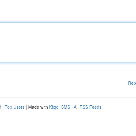
Rep
d
|
Top Users
| Made with
Kliqqi CMS
|
All RSS Feeds