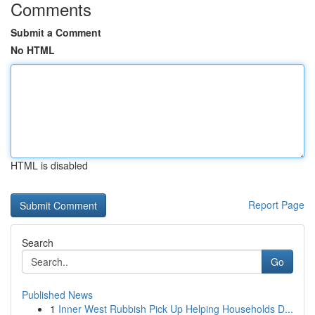
Comments
Submit a Comment
No HTML
HTML is disabled
Report Page
Search
Go
Published News
1
Inner West Rubbish Pick Up Helping Households D...