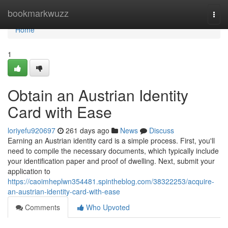
Home
bookmarkwuzz
Togg
navi
Home
1
Obtain an Austrian Identity
Card with Ease
loriyefu920697
261 days ago
News
Discuss
Earning an Austrian identity card is a simple process. First, you'll
need to compile the necessary documents, which typically include
your identification paper and proof of dwelling. Next, submit your
application to
https://caoimheplwn354481.spintheblog.com/38322253/acquire-
an-austrian-identity-card-with-ease
Comments
Who Upvoted