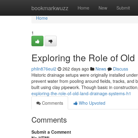
Home
bookmarkwuzz
Home
New
Submit
Home
1
Exploring the Role of Ol
philn876eui2
262 days ago
News
Discuss
Historic drainage setups were originally installed und
prevent water from pooling around fields, tracks, and b
built using clay pipework. Though basic in constructi
exploring-the-role-of-old-land-drainage-systems-h1
Comments
Who Upvoted
Comments
Submit a Comment