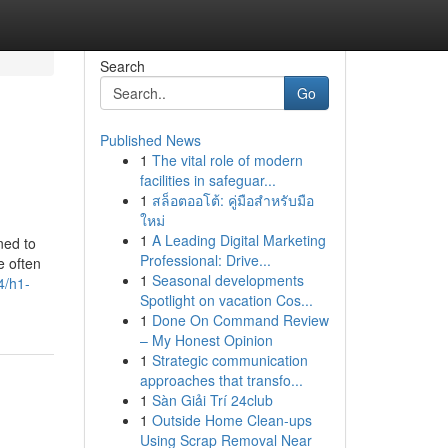
Search
Go
Published News
1
The vital role of modern
facilities in safeguar...
1
สล็อตออโต้: คู่มือสำหรับมือ
ใหม่
1
A Leading Digital Marketing
ned to
Professional: Drive...
e often
1
Seasonal developments
4/h1-
Spotlight on vacation Cos...
1
Done On Command Review
– My Honest Opinion
1
Strategic communication
approaches that transfo...
1
Sàn Giải Trí 24club
1
Outside Home Clean-ups
Using Scrap Removal Near