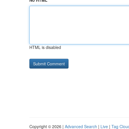
No HTML
HTML is disabled
Copyright © 2026 |
Advanced Search
|
Live
|
Tag Clou