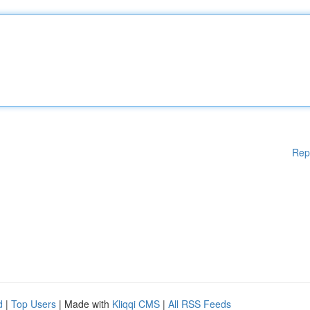
Rep
d
|
Top Users
| Made with
Kliqqi CMS
|
All RSS Feeds