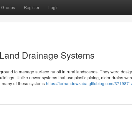
Groups
Register
Login
d Land Drainage Systems
erground to manage surface runoff in rural landscapes. They were desig
uildings. Unlike newer systems that use plastic piping, older drains wer
on, many of these systems
https://fernandowzaba.glifeblog.com/3719871