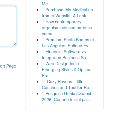
Me
1
Purchase this Medication
from a Website: A Look...
1
How contemporary
organisations can harness
cumu...
1
Premium Photo Booths of
Los Angeles: Refined Ev...
1
Financial Software vs.
Integrated Business So...
1
Web Design India:
ort Page
Emerging Styles & Optimal
Pra...
1
{Cozy Havens: Little
Couches and Toddler Ro...
1
Pesquisa Genial/Quaest
2026: Cenário Inicial pa...