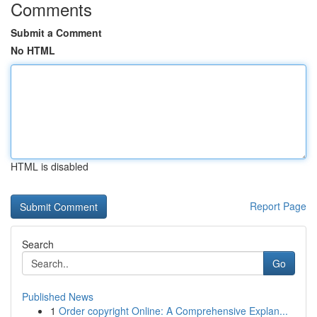
Comments
Submit a Comment
No HTML
HTML is disabled
Report Page
Search
Go
Published News
1
Order copyright Online: A Comprehensive Explan...