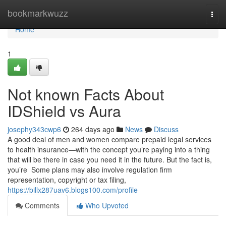
Home
bookmarkwuzz
Togg
navi
Home
1
Not known Facts About
IDShield vs Aura
josephy343cwp6
264 days ago
News
Discuss
A good deal of men and women compare prepaid legal services
to health insurance—with the concept you’re paying into a thing
that will be there in case you need it in the future. But the fact is,
you’re Some plans may also involve regulation firm
representation, copyright or tax filing,
https://billx287uav6.blogs100.com/profile
Comments
Who Upvoted