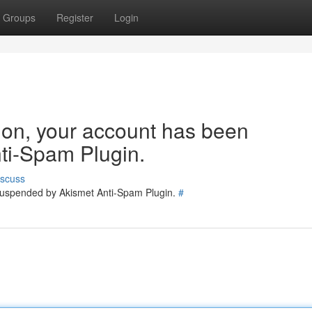
Groups
Register
Login
tion, your account has been
ti-Spam Plugin.
iscuss
 suspended by Akismet Anti-Spam Plugin.
#