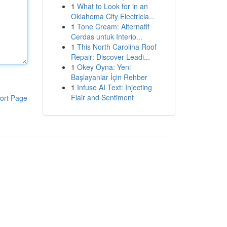
1
What to Look for in an
Oklahoma City Electricia...
1
Tone Cream: Alternatif
Cerdas untuk Interio...
1
This North Carolina Roof
Repair: Discover Leadi...
1
Okey Oyna: Yeni
Başlayanlar İçin Rehber
1
Infuse AI Text: Injecting
Flair and Sentiment
ort Page