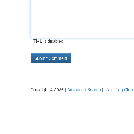
HTML is disabled
Copyright © 2026 |
Advanced Search
|
Live
|
Tag Clou