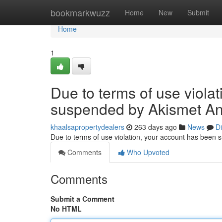
Home
bookmarkwuzz
Home
New
Submit
Home
1
Due to terms of use viola
suspended by Akismet An
khaalsapropertydealers
263 days ago
News
D
Due to terms of use violation, your account has been
Comments
Who Upvoted
Comments
Submit a Comment
No HTML