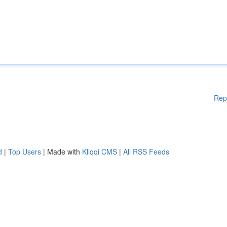
Rep
d
|
Top Users
| Made with
Kliqqi CMS
|
All RSS Feeds