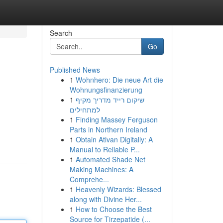
Search
Go
Published News
1
Wohnhero: Die neue Art die
Wohnungsfinanzierung
1
שיקום רייד מדריך מקיף
למתחילים
1
Finding Massey Ferguson
Parts in Northern Ireland
1
Obtain Ativan Digitally: A
Manual to Reliable P...
1
Automated Shade Net
Making Machines: A
Comprehe...
1
Heavenly Wizards: Blessed
along with Divine Her...
1
How to Choose the Best
Source for Tirzepatide (...