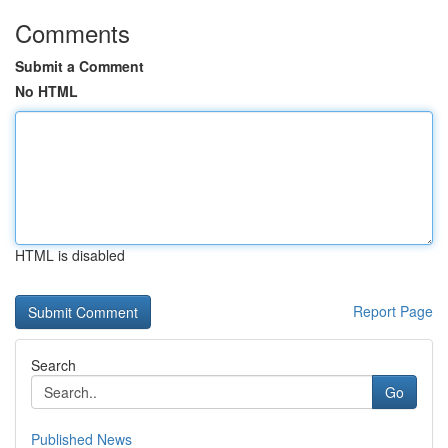
Comments
Submit a Comment
No HTML
HTML is disabled
Report Page
Search
Go
Published News