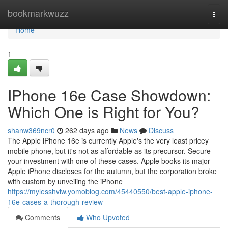
Home
bookmarkwuzz
Togg
navi
Home
1
IPhone 16e Case Showdown:
Which One is Right for You?
shanw369ncr0
262 days ago
News
Discuss
The Apple iPhone 16e is currently Apple's the very least pricey
mobile phone, but it's not as affordable as its precursor. Secure
your investment with one of these cases. Apple books its major
Apple iPhone discloses for the autumn, but the corporation broke
with custom by unveiling the iPhone
https://mylesshviw.yomoblog.com/45440550/best-apple-iphone-
16e-cases-a-thorough-review
Comments
Who Upvoted