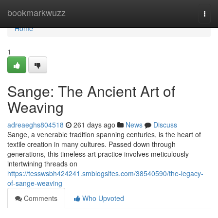
Home
bookmarkwuzz
Togg
navi
Home
1
Sange: The Ancient Art of
Weaving
adreaeghs804518
261 days ago
News
Discuss
Sange, a venerable tradition spanning centuries, is the heart of
textile creation in many cultures. Passed down through
generations, this timeless art practice involves meticulously
intertwining threads on
https://tesswsbh424241.smblogsites.com/38540590/the-legacy-
of-sange-weaving
Comments
Who Upvoted