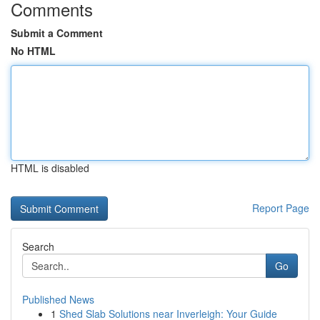
Comments
Submit a Comment
No HTML
HTML is disabled
Report Page
Search
Go
Published News
1
Shed Slab Solutions near Inverleigh: Your Guide